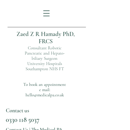
Zaed Z R Hamady PhD,
FRCS
Consultant Robotic
Pancreatic and Hepato-
biliary Surgeon
University Hospitals
Southampton NHS FT
To book an appointment
e mail:
hello@medicalpa.co.uk
Contact us
0330 118 5037
Contact Us | The Medical PA