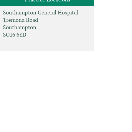
Southampton General Hospital
Tremona Road
Southampton
SO16 6YD
Tel: 023
8077 7222
Spire Southampton Hospital
Chalybeate Close
Southampton
SO16 6UY
Tel:
03301185037