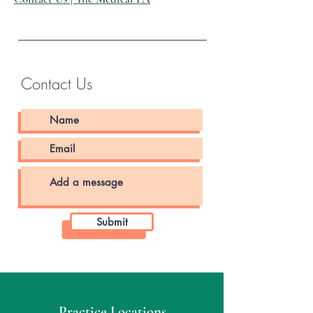
Contact Us
Submit
Practice Locations