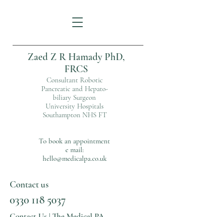
Zaed Z R Hamady PhD,
FRCS
Consultant Robotic
Pancreatic and Hepato-
biliary Surgeon
University Hospitals
Southampton NHS FT
To book an appointment
e mail:
hello@medicalpa.co.uk
Contact us
0330 118 5037
Contact Us | The Medical PA