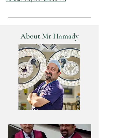
About Mr Hamady