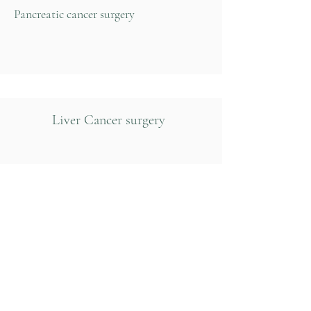
Pancreatic cancer surgery
Liver Cancer surgery
Hernia repair
Gall bladder disease