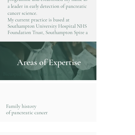
a leader in early detection of pancreatic
cancer science.
My current practice is based at
Southampton University Hospital NHS
Foundation Trust, Southampton Spire a
Areas of Expertise
Bicuspid aortic valve disease
Family history
of pancreatic cancer