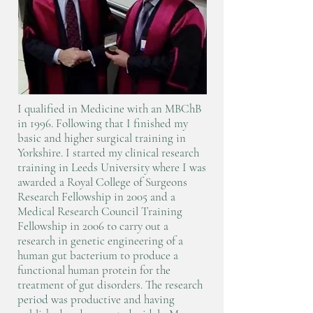
I qualified in Medicine with an MBChB
in 1996. Following that I finished my
basic and higher surgical training in
Yorkshire. I started my clinical research
training in Leeds University where I was
awarded a Royal College of Surgeons
Research Fellowship in 2005 and a
Medical Research Council Training
Fellowship in 2006 to carry out a
research in genetic engineering of a
human gut bacterium to produce a
functional human protein for the
treatment of gut disorders. The research
period was productive and having