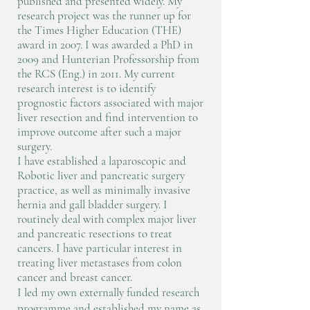
published and presented widely. My
research project was the runner up for
the Times Higher Education (THE)
award in 2007. I was awarded a PhD in
2009 and Hunterian Professorship from
the RCS (Eng.) in 2011. My current
research interest is to identify
prognostic factors associated with major
liver resection and find intervention to
improve outcome after such a major
surgery. ​
I have established a laparoscopic and
Robotic liver and pancreatic surgery
practice, as well as minimally invasive
hernia and gall bladder surgery. I
routinely deal with complex major liver
and pancreatic resections to treat
cancers. I have particular interest in
treating liver metastases from colon
cancer and breast cancer.
I led my own externally funded research
programme and established my name as